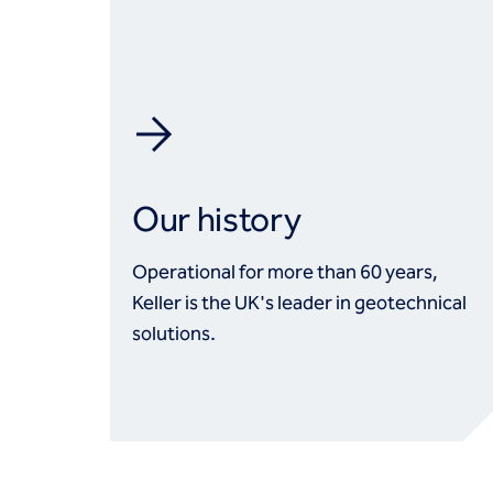
Our history
Operational for more than 60 years,
Keller is the UK's leader in geotechnical
solutions.