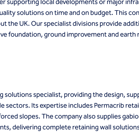
her supporting local developments or major infr
quality solutions on time and on budget. This c
t the UK. Our specialist divisions provide additi
tive foundation, ground improvement and earth 
g solutions specialist, providing the design, sup
e sectors. Its expertise includes Permacrib retai
nforced slopes. The company also supplies gabio
s, delivering complete retaining wall solutions f