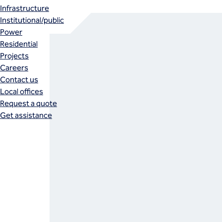
Infrastructure
Institutional/public
Power
Residential
Projects
Careers
Contact us
Local offices
Request a quote
Get assistance