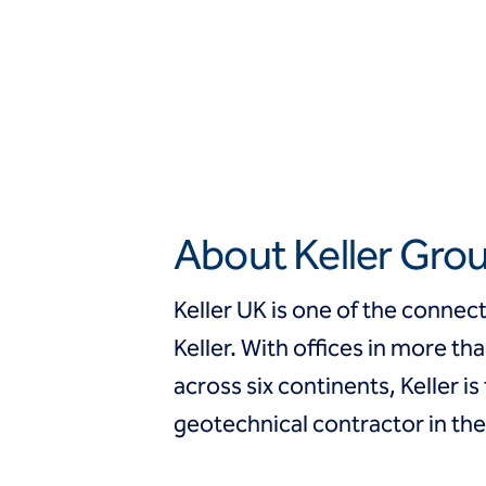
About Keller Gro
Keller UK is one of the conne
Keller. With offices in more th
across six continents, Keller is
geotechnical contractor in the