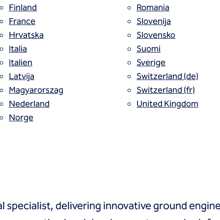
Finland
Romania
France
Slovenija
Hrvatska
Slovensko
Italia
Suomi
Italien
Sverige
 solutions
Latvija
Switzerland (de)
ally
Magyarorszag
Switzerland (fr)
Nederland
United Kingdom
Norge
l specialist, delivering innovative ground enginee