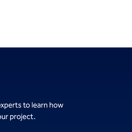
experts to learn how
ur project.