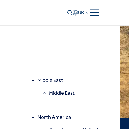
UK
Middle East
Middle East
North America