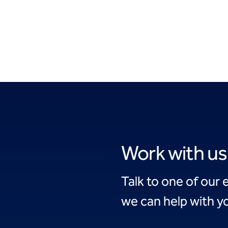
Work with us
Talk to one of our 
we can help with yo