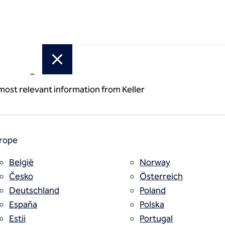
or region
 most relevant information from Keller
rope
België
Norway
Česko
Österreich
Deutschland
Poland
España
Polska
Estii
Portugal