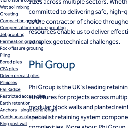
Vibro stone columns
sizes across multiple sectors. Whet
Wet soil mixing
committed to delivering safe, high-
Grouting
Compaction grouting
as the contractor of choice throughou
Compensation/fracture grouting
resources enable us to deliver effec
Jet grouting
complex geotechnical challenges.
Permeation grouting
Rock/fissure grouting
Piling
Phi Group
Bored piles
CFA piles
Driven precast piles
Minipiles
Phi Group is the UK's leading retainin
Pali Radice
Restricted access piles
structures for projects across multipl
Earth retention
modular block walls and planted rei
Anchors - single bond length
specialist retaining system component
Contiguous pile walls
King post wall
complexities.
More about Phi Group