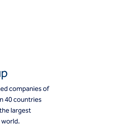
up
cted companies of
an 40 countries
 the largest
 world.