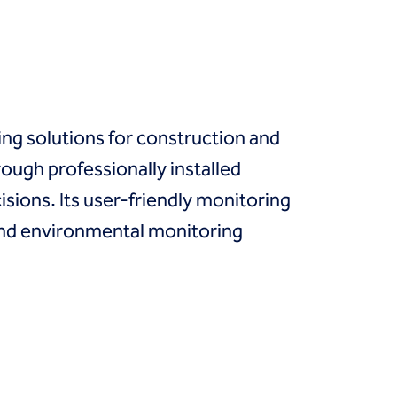
ng solutions for construction and
rough professionally installed
sions. Its user-friendly monitoring
 and environmental monitoring