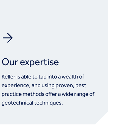
Our expertise
Keller is able to tap into a wealth of
experience, and using proven, best
practice methods offer a wide range of
geotechnical techniques.