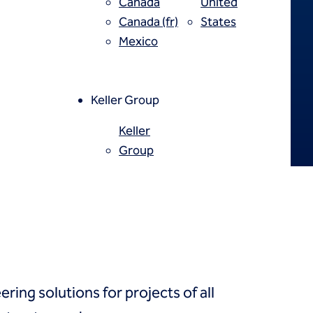
Canada
United
Canada (fr)
States
Mexico
Keller Group
Keller
Group
ring solutions for projects of all