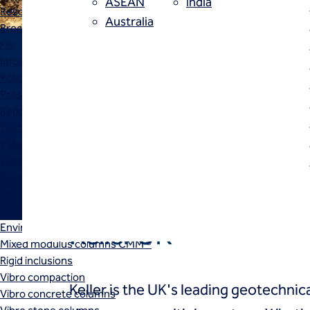
ASEAN
India
Resources
Australia
Brochure
File
Infosheet
Policy
About
The UK's leader in geotechnical
Presentation
Report
and proud to be one of the glob
Technical paper
us
Video
connected companies of Keller.
Techniques
Ground improvement
Dry soil mixing
Dynamic compaction
Keller UK
Environmental stone columns
Mixed modulus columns CMM ®
Rigid inclusions
Vibro compaction
Keller is the UK's leading geotechnica
Vibro concrete columns