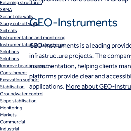
Retaining structures
SBMA
Secant pile walls
GEO-Instruments
Slurry cut-off walls
Soil nails
Instrumentation and monitoring
Instrumentation and monitoring
GEO-Instruments is a leading provid
Solutions
infrastructure projects. The company 
Solutions
instrumentation, helping clients man
Improve bearing capacity
Containment
platforms provide clear and accessib
Excavation support
applications.
More about GEO-Instr
Stabilisation
Groundwater control
Slope stabilisation
Monitoring
Markets
Commercial
Industrial