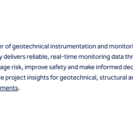
er of geotechnical instrumentation and monitori
delivers reliable, real-time monitoring data th
age risk, improve safety and make informed deci
le project insights for geotechnical, structural
uments
.