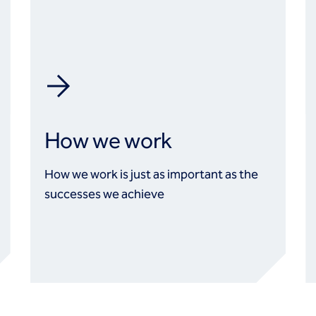
How we work
How we work is just as important as the
successes we achieve