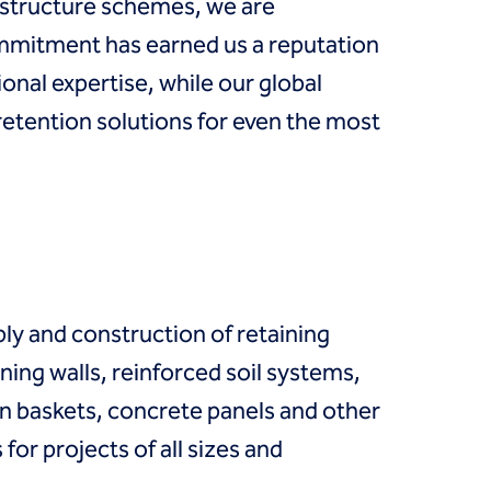
astructure schemes, we are
ommitment has earned us a reputation
onal expertise, while our global
retention solutions for even the most
ply and construction of retaining
ning walls, reinforced soil systems,
n baskets, concrete panels and other
or projects of all sizes and