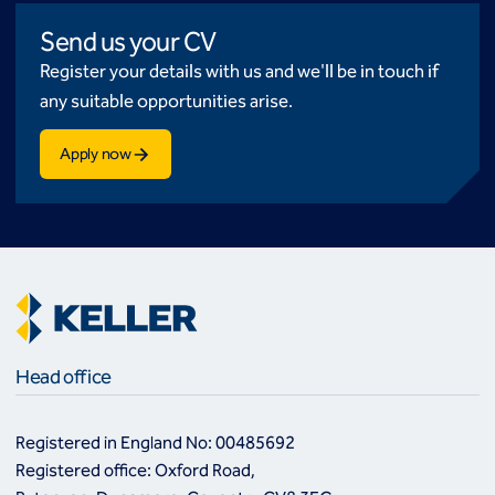
Send us your CV
Register your details with us and we'll be in touch if
any suitable opportunities arise.
Apply now
Head office
Registered in England No: 00485692
Registered office: Oxford Road,