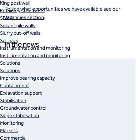
King post wall
To see what opportunities we have available see our
Retaining structures
vacancies section
.
SBMA
Secant pile walls
Slurry cut-off walls
Soil nails
In the news
Instrumentation and monitoring
Instrumentation and monitoring
Solutions
Solutions
Improve bearing capacity
Containment
Excavation support
Stabilisation
Groundwater control
Slope stabilisation
Monitoring
Markets
Commercial