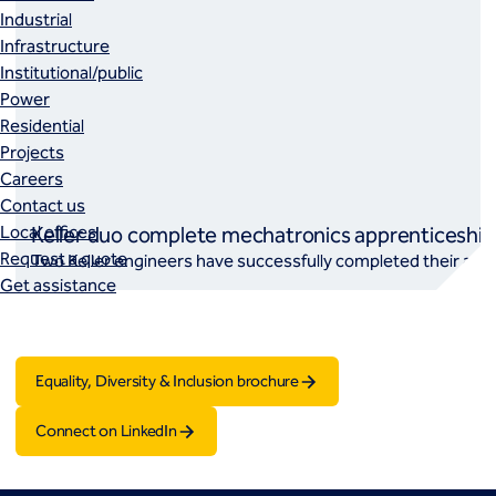
Industrial
Infrastructure
Institutional/public
Power
Residential
Projects
Careers
Contact us
Local offices
Keller duo complete mechatronics apprenticeship
Request a quote
Two Keller engineers have successfully completed their app
Get assistance
Equality, Diversity & Inclusion brochure
Connect on LinkedIn