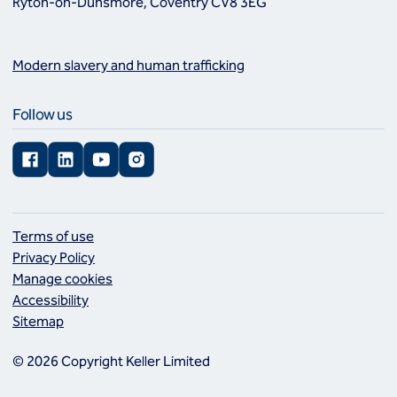
Ryton-on-Dunsmore, Coventry CV8 3EG
Modern slavery and human trafficking
Follow us
Facebook
LinkedIn
YouTube
Instagram
Terms of use
Privacy Policy
Manage cookies
Accessibility
Sitemap
© 2026 Copyright Keller Limited