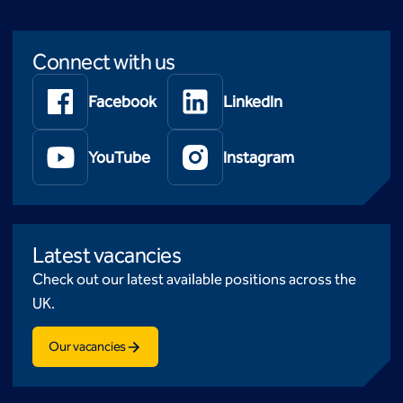
Connect with us
Facebook
LinkedIn
YouTube
Instagram
Latest vacancies
Check out our latest available positions across the
UK.
Our vacancies