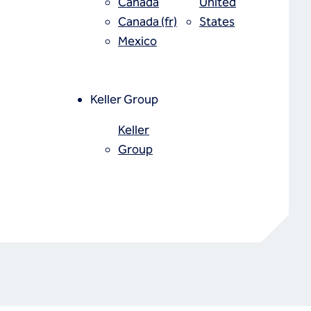
Canada
United
Canada (fr)
States
Mexico
Keller Group
Keller
Group