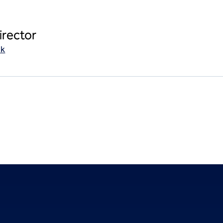
irector
uk