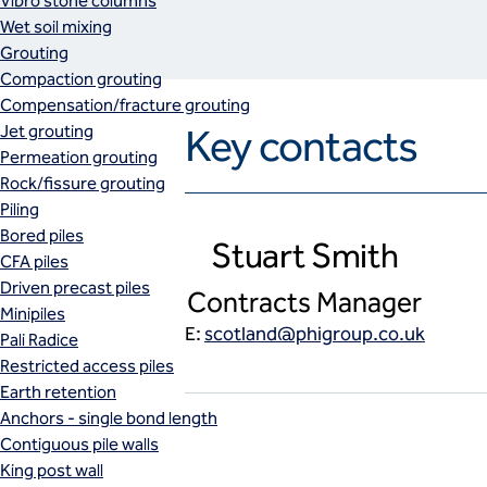
Vibro stone columns
Wet soil mixing
Grouting
Compaction grouting
Compensation/fracture grouting
Jet grouting
Key contacts
Permeation grouting
Rock/fissure grouting
Piling
Bored piles
Stuart Smith
CFA piles
Driven precast piles
Contracts Manager
Minipiles
E:
scotland@phigroup.co.uk
Pali Radice
Restricted access piles
Earth retention
Anchors - single bond length
Contiguous pile walls
King post wall