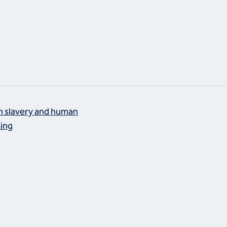
 slavery and human
king