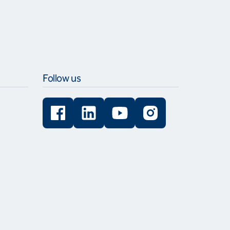
Follow us
Facebook
LinkedIn
YouTube
Instagram