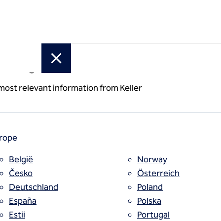
or region
 most relevant information from Keller
rope
België
Norway
Česko
Österreich
Deutschland
Poland
España
Polska
Estii
Portugal