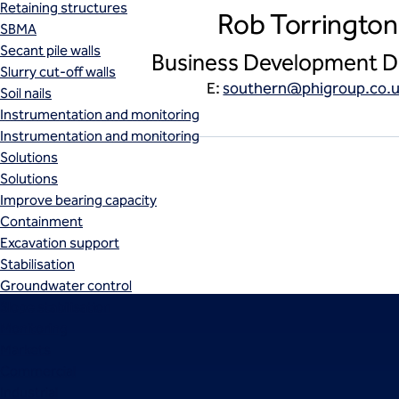
Retaining structures
Rob Torrington
SBMA
Secant pile walls
Business Development D
Slurry cut-off walls
E:
southern@phigroup.co.
Soil nails
Instrumentation and monitoring
Instrumentation and monitoring
Solutions
Solutions
Improve bearing capacity
Containment
Excavation support
Stabilisation
Groundwater control
Slope stabilisation
Monitoring
Markets
Commercial
Industrial