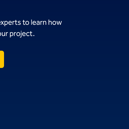
experts to learn how
ur project.