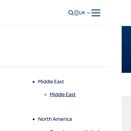
UK
Middle East
Middle East
North America