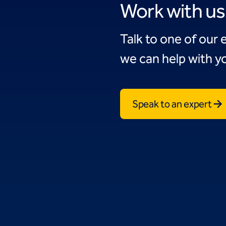
Work with us
Talk to one of our 
we can help with yo
Speak to an expert