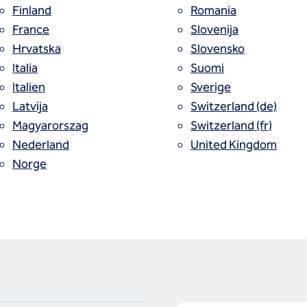
Finland
Romania
France
Slovenija
Hrvatska
Slovensko
Italia
Suomi
Italien
Sverige
Latvija
Switzerland (de)
Magyarorszag
Switzerland (fr)
Nederland
United Kingdom
Norge