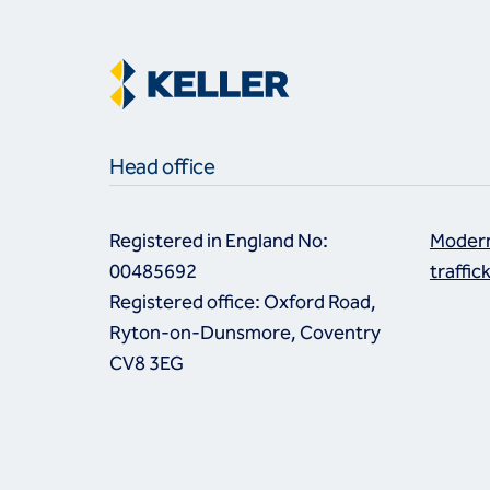
Head office
Registered in England No:
Modern
00485692
traffic
Registered office: Oxford Road,
Ryton-on-Dunsmore, Coventry
CV8 3EG