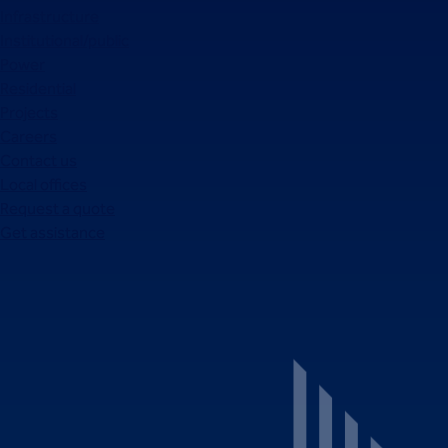
Infrastructure
Institutional/public
Power
Residential
Projects
Careers
Contact us
Local offices
Request a quote
Get assistance