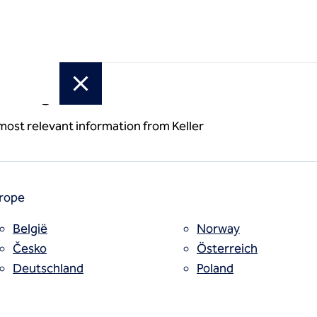
or region
ion and
 most relevant information from Keller
rope
België
Norway
Česko
Österreich
Deutschland
Poland
España
Polska
Estii
Portugal