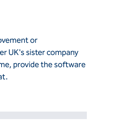
Canada
United
Canada (fr)
States
Mexico
movement or
Keller Group
ler UK's sister company
Keller
eme, provide the software
Group
at.