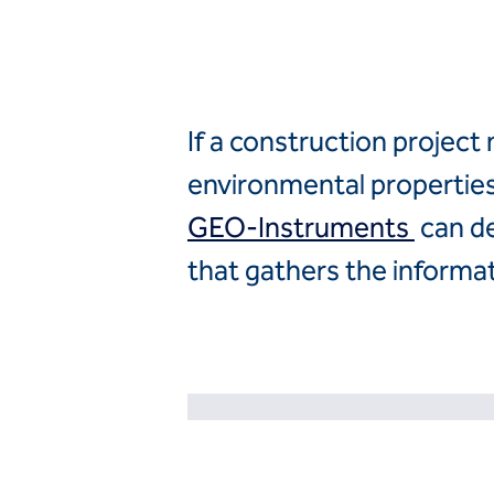
ASEAN
India
Resources
Australia
Brochure
File
Infosheet
Policy
If a construction projec
Presentation
Report
environmental properties 
Technical paper
GEO-Instruments
can de
Video
Techniques
that gathers the informat
Ground improvement
Dry soil mixing
Dynamic compaction
Environmental stone columns
Mixed modulus columns CMM ®
Rigid inclusions
Vibro compaction
Vibro concrete columns