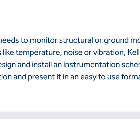
Finland
Romania
France
Slovenija
Hrvatska
Slovensko
Italia
Suomi
t needs to monitor structural or ground 
Italien
Sverige
Latvija
Switzerland (de)
like temperature, noise or vibration, Kel
Magyarorszag
Switzerland (fr)
sign and install an instrumentation sch
Nederland
United Kingdom
Norge
ion and present it in an easy to use form