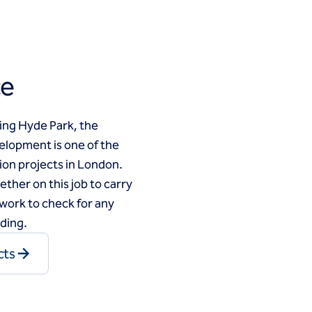
ce
ing Hyde Park, the
elopment is one of the
ion projects in London.
ther on this job to carry
work to check for any
lding.
cts