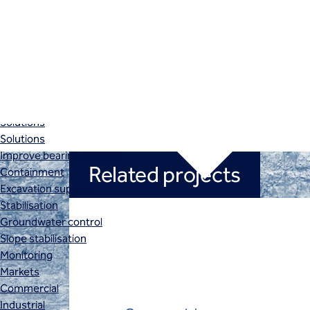
Retaining structures
SBMA
Secant pile walls
Slurry cut-off walls
Soil nails
Instrumentation and monitoring
Instrumentation and monitoring
Solutions
Solutions
Improve bearing capacity
Related projects
Containment
Excavation support
Stabilisation
Groundwater control
Slope stabilisation
Monitoring
Markets
Commercial
Industrial