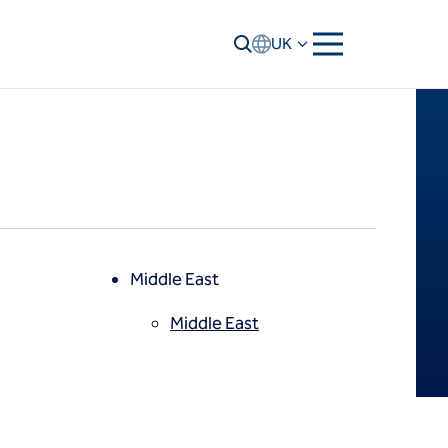
UK
Middle East
Middle East
North America