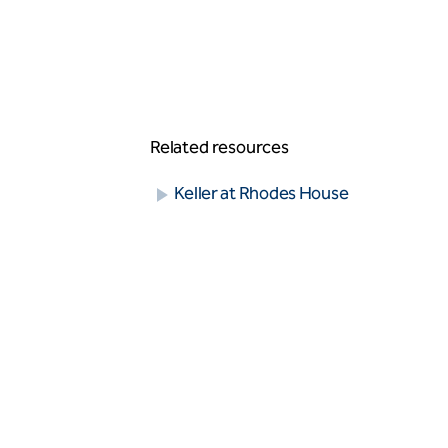
Vibro stone columns
Wet soil mixing
Grouting
Compaction grouting
Compensation/fracture grouting
Jet grouting
Permeation grouting
Related resources
Rock/fissure grouting
Keller at Rhodes House
Piling
Bored piles
CFA piles
Driven precast piles
Minipiles
Pali Radice
Restricted access piles
Earth retention
Anchors - single bond length
Contiguous pile walls
King post wall