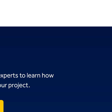
experts to learn how
ur project.