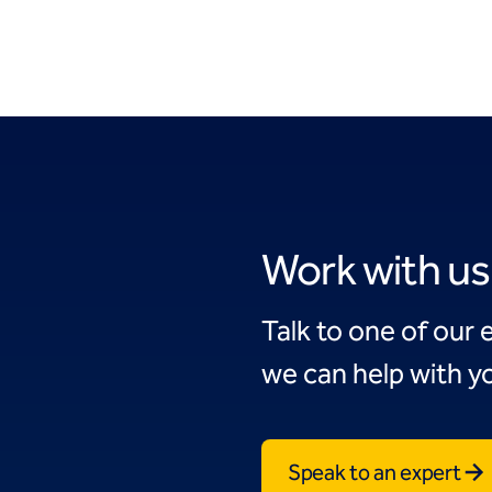
Work with us
Talk to one of our 
we can help with yo
Speak to an expert