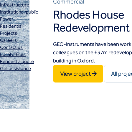
Commercial
Infrastructure
Rhodes House
Institutional/public
Power
Redevelopment
Residential
Projects
Careers
GEO-Instruments have been workin
Contact us
colleagues on the £37m redevelopm
Local offices
building in Oxford.
Request a quote
Get assistance
View project
All proje