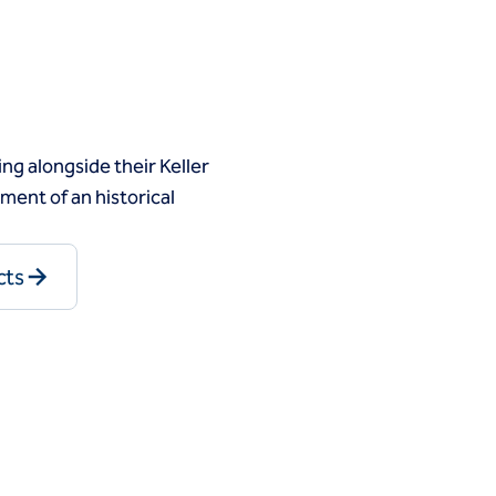
g alongside their Keller
ent of an historical
cts