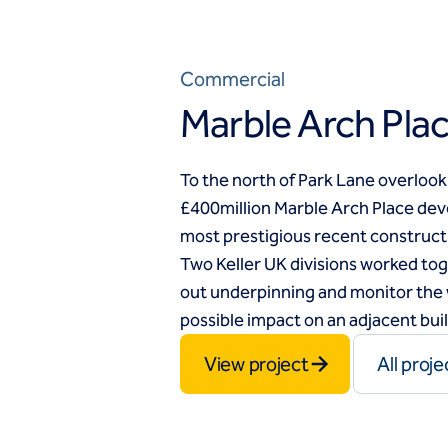
Commercial
Marble Arch Pla
To the north of Park Lane overlook
£400million Marble Arch Place dev
most prestigious recent construct
Two Keller UK divisions worked toge
out underpinning and monitor the 
possible impact on an adjacent bui
View project
All proje