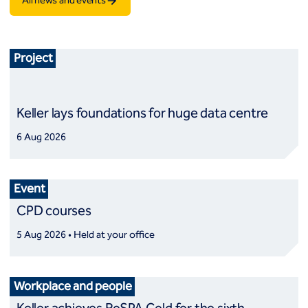
All news and events
Project
Keller lays foundations for huge data centre
6 Aug 2026
Event
CPD courses
5 Aug 2026 • Held at your office
Workplace and people