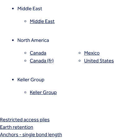
Vibro compaction
Vibro concrete columns
Middle East
Vibro stone columns
Middle East
Wet soil mixing
Grouting
Compaction grouting
North America
Compensation/fracture grouting
Jet grouting
Canada
Mexico
Permeation grouting
Canada (fr)
United States
Rock/fissure grouting
Piling
Keller Group
Bored piles
CFA piles
Keller Group
Driven precast piles
Minipiles
Pali Radice
Restricted access piles
Earth retention
Anchors - single bond length