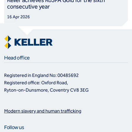
Keller achieves RoSPA Gold for the sixth
consecutive year
16 Apr 2026
Head office
Registered in England No: 00485692
Registered office: Oxford Road,
Ryton-on-Dunsmore, Coventry CV8 3EG
Modern slavery and human trafficking
Follow us