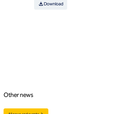
Download
Other news