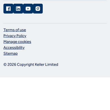
Facebook
LinkedIn
YouTube
Instagram
Terms of use
Privacy Policy
Manage cookies
Accessibility
Sitemap
© 2026 Copyright Keller Limited