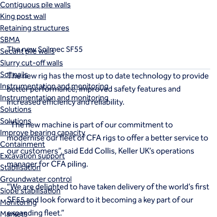
c SF55
Contiguous pile walls
King post wall
Retaining structures
SBMA
The new Soilmec SF55
Secant pile walls
Slurry cut-off walls
Soil nails
The new rig has the most up to date technology to provide
Instrumentation and monitoring
better performance, improved safety features and
Instrumentation and monitoring
increased efficiency and reliability.
Solutions
Solutions
"The new machine is part of our commitment to
Improve bearing capacity
modernise our fleet of CFA rigs to offer a better service to
Containment
our customers”, said Edd Collis, Keller UK’s operations
Excavation support
manager for CFA piling.
Stabilisation
Groundwater control
“We are delighted to have taken delivery of the world’s first
Slope stabilisation
SF55 and look forward to it becoming a key part of our
Monitoring
expanding fleet.”
Markets