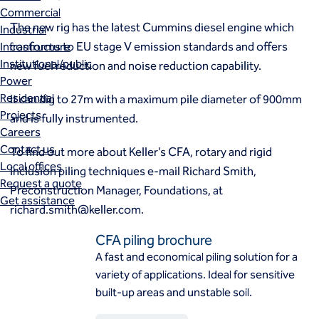
Commercial
The new rig has the latest Cummins diesel engine which
Industrial
conforms to EU stage V emission standards and offers
Infrastructure
Institutional/public
new fuel reduction and noise reduction capability.
Power
Residential
It can dig to 27m with a maximum pile diameter of 900mm
Projects
and is fully instrumented.
Careers
Contact us
To find out more about Keller’s CFA, rotary and rigid
Local offices
inclusion piling techniques e-mail Richard Smith,
Request a quote
Preconstruction Manager, Foundations, at
Get assistance
richard.smith@keller.com
.
CFA piling brochure
A fast and economical piling solution for a
variety of applications. Ideal for sensitive
built-up areas and unstable soil.