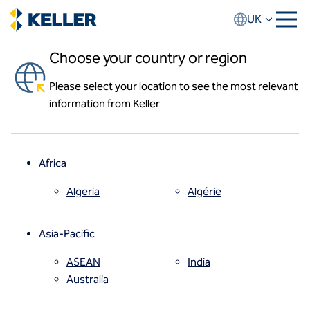
Skip
UK
to
main
Choose your country or region
content
News and events
Please select your location to see the most relevant
About us
World first for Keller's CFA fleet
information from Keller
About Keller UK
Our team
10 Mar 2020
Keller UK has taken delivery of the world’s first
Our history
Soilmec SF55 CFA piling rig.
Locations
Africa
News and events
Keller Insight
Algeria
Algérie
Keller Group website
How we work
Asia-Pacific
Code of conduct
Values
ASEAN
India
Health and safety
Australia
Quality
Sustainability