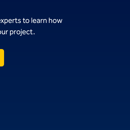
experts to learn how
ur project.