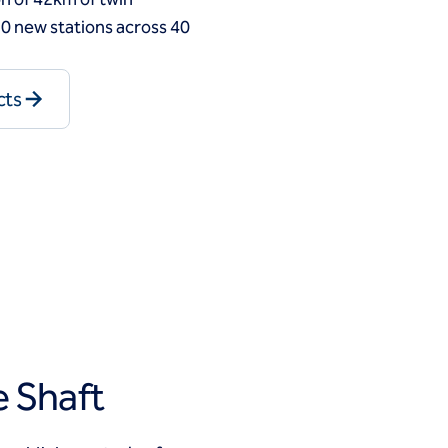
0 new stations across 40
cts
 Shaft