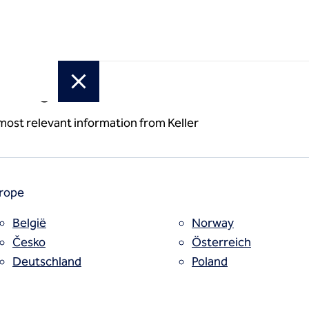
or region
uting /
 most relevant information from Keller
 grouting
rope
België
Norway
Česko
Österreich
Deutschland
Poland
España
Polska
Estii
Portugal