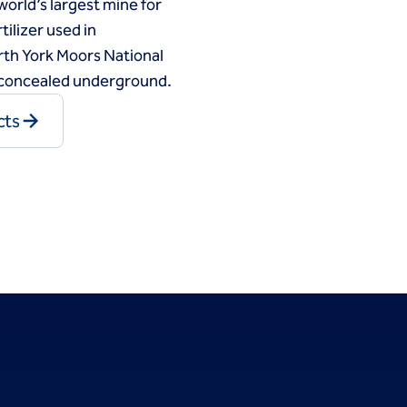
world’s largest mine for
tilizer used in
North York Moors National
e concealed underground.
cts