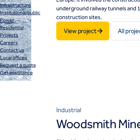
Infrastructure
underground railway tunnels and 1
Institutional/public
construction sites.
Power
Residential
View project
All proje
Projects
Careers
Contact us
Local offices
Request a quote
Get assistance
Industrial
Woodsmith Mine