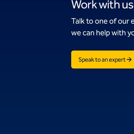
Work with us
Talk to one of our 
we can help with yo
Speak to an expert