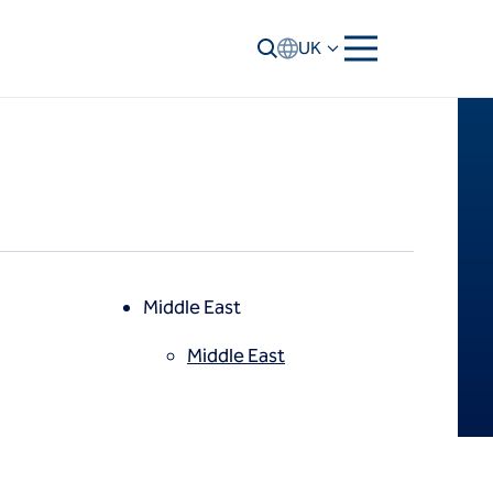
UK
Middle East
Middle East
North America