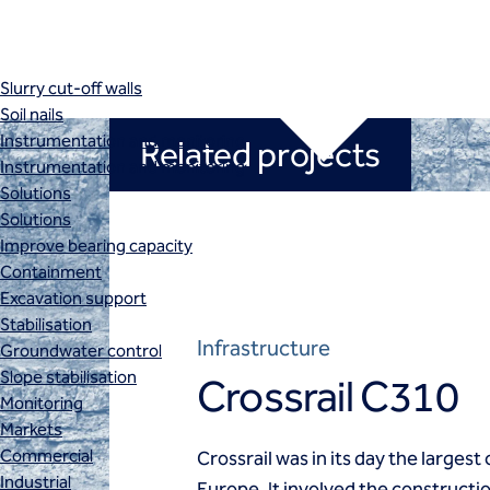
Retaining structures
SBMA
Secant pile walls
Slurry cut-off walls
Soil nails
Instrumentation and monitoring
Related projects
Instrumentation and monitoring
Solutions
Solutions
Improve bearing capacity
Containment
Excavation support
Stabilisation
Infrastructure
Groundwater control
Slope stabilisation
Crossrail C310
Monitoring
Markets
Commercial
Crossrail was in its day the largest
Industrial
Europe. It involved the constructi