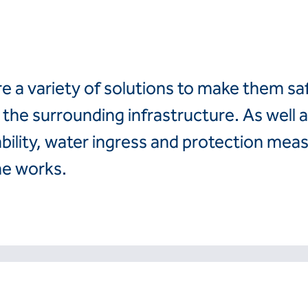
Finland
Romania
France
Slovenija
Hrvatska
Slovensko
Italia
Suomi
re a variety of solutions to make them sa
Italien
Sverige
Latvija
Switzerland (de)
the surrounding infrastructure. As well a
Magyarorszag
Switzerland (fr)
ability, water ingress and protection meas
Nederland
United Kingdom
Norge
he works.