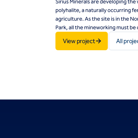
Sirius Minerals are developing the 
polyhalite, a naturally occurring fer
agriculture. As the site is in the 
Park, all the mineworking must b
View project
All proje