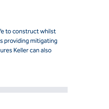
Canada
United
Canada (fr)
States
Mexico
fe to construct whilst
Keller Group
s providing mitigating
Keller
ures Keller can also
Group