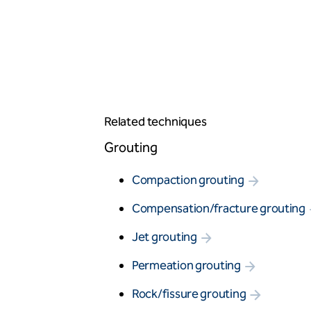
Vibro stone columns
Wet soil mixing
Grouting
Compaction grouting
Compensation/fracture grouting
Jet grouting
Permeation grouting
Rock/fissure grouting
Related techniques
Piling
Grouting
Bored piles
CFA piles
Compaction grouting
Driven precast piles
Minipiles
Compensation/fracture grouting
Pali Radice
Restricted access piles
Jet grouting
Earth retention
Permeation grouting
Anchors - single bond length
Contiguous pile walls
Rock/fissure grouting
King post wall