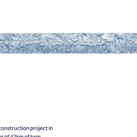
 construction project in
on of 42km of twin