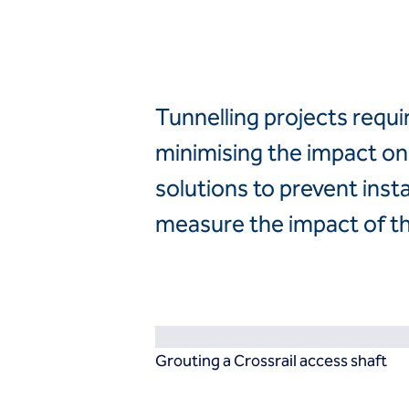
ASEAN
India
Resources
Australia
Brochure
File
Infosheet
Policy
Tunnelling projects requi
Presentation
Report
minimising the impact on 
Technical paper
solutions to prevent inst
Video
Techniques
measure the impact of t
Ground improvement
Dry soil mixing
Dynamic compaction
Environmental stone columns
Mixed modulus columns CMM ®
Rigid inclusions
Grouting a Crossrail access shaft
Vibro compaction
Vibro concrete columns