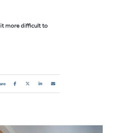
t more difficult to
are