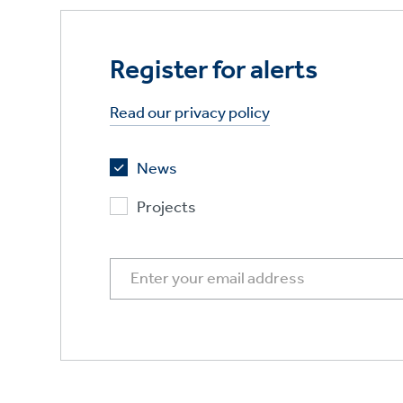
Register for alerts
Read our privacy policy
News
Projects