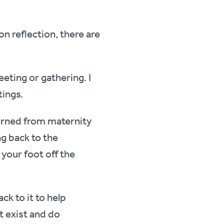
on reflection, there are
eting or gathering. I
tings.
eturned from maternity
g back to the
 your foot off the
ck to it to help
t exist and do