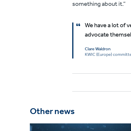
something about it.”
We have a lot of 
advocate themselv
Clare Waldron
KWIC (Europe) commit
Other news