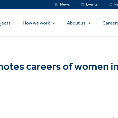
Service
News
Events
R
Menu
jects
How we work
About us
Career
otes careers of women in