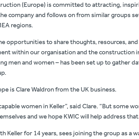
uction (Europe) is committed to attracting, inspir
he company and follows on from similar groups se
EA regions.
ne opportunities to share thoughts, resources, an
ent within our organisation and the construction 
ng men and women – has been set up to gather dat
up.
ope is Clare Waldron from the UK business.
 capable women in Keller”, said Clare. “But some w
themselves and we hope KWIC will help address that
th Keller for 14 years, sees joining the group as a 