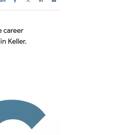
are
e career
 Keller.