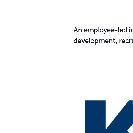
An employee-led in
development, recru