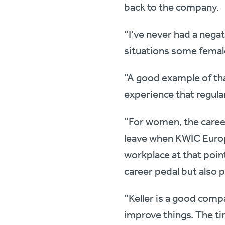
back to the company.
“I’ve never had a negat
situations some female
“A good example of tha
experience that regular
“For women, the career 
leave when KWIC Europ
workplace at that point
career pedal but also p
“Keller is a good compa
improve things. The ti