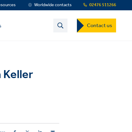
esources
Worldwide contacts
02476 511266
Contact
Contact us
s
US
Dropdown
Menu
 Keller