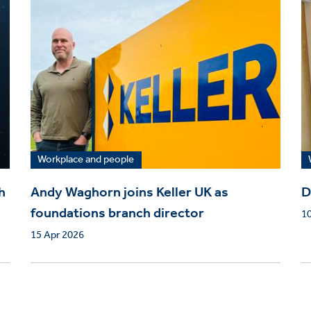
Workplace and people
h
Andy Waghorn joins Keller UK as
D
foundations branch director
1
15 Apr 2026