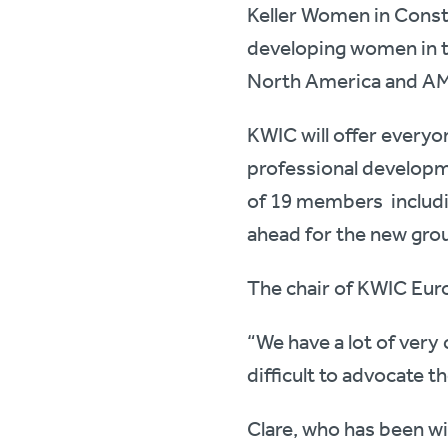
Keller Women in Constr
developing women in t
North America and AM
KWIC will offer everyo
professional developm
of 19 members includi
ahead for the new gro
The chair of KWIC Eur
“We have a lot of very
difficult to advocate 
Clare, who has been wi