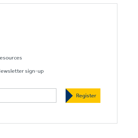
esources
ewsletter sign-up