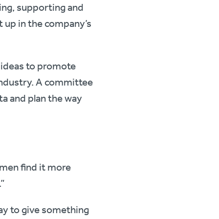
ing, supporting and
t up in the company’s
d ideas to promote
industry. A committee
a and plan the way
omen find it more
.”
way to give something