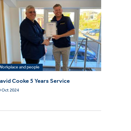
Workplace and people
avid Cooke 5 Years Service
0 Oct 2024