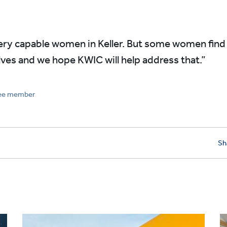
very capable women in Keller. But some women find i
es and we hope KWIC will help address that.”
tee member
Sh