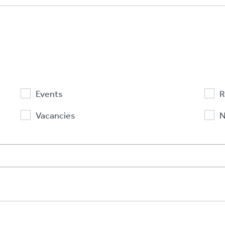
Events
R
Vacancies
N