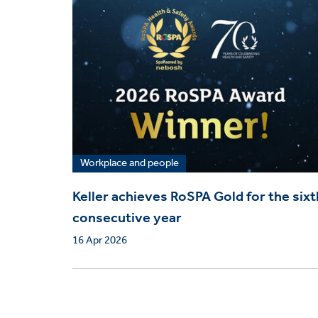
Workplace and people
Keller achieves RoSPA Gold for the sixt
consecutive year
16 Apr 2026