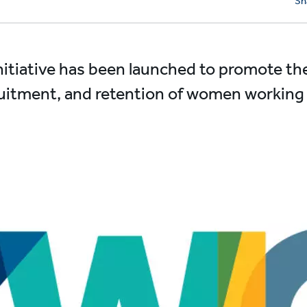
Sh
itiative has been launched to promote th
itment, and retention of women working in