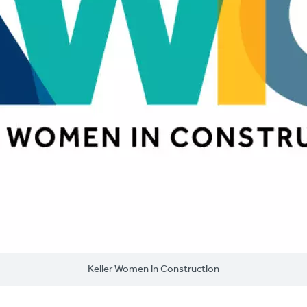
Keller Women in Construction