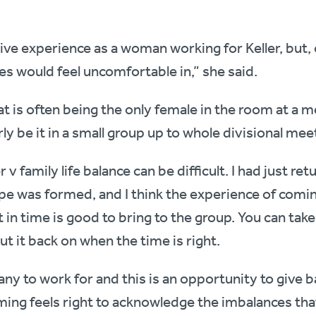
ive experience as a woman working for Keller, but, 
s would feel uncomfortable in,” she said.
t is often being the only female in the room at a me
ly be it in a small group up to whole divisional mee
v family life balance can be difficult. I had just r
e was formed, and I think the experience of comin
 in time is good to bring to the group. You can take
ut it back on when the time is right.
ny to work for and this is an opportunity to give ba
ming feels right to acknowledge the imbalances tha