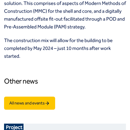
solution. This comprises of aspects of Modern Methods of
Construction (MMC) for the shell and core, and a digitally
manufactured offsite fit-out facilitated through a POD and
Pre-Assembled Module (PAM) strategy.
The construction mix will allow for the building to be
completed by May 2024 – just 10 months after work
started.
Other news
All news and events
Project