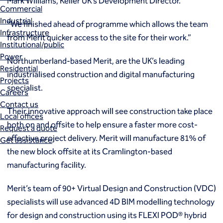
Mark Williams, Keller UK’s Development Director.
Commercial
Industrial
“We finished ahead of programme which allows the team
Infrastructure
from Merit quicker access to the site for their work.”
Institutional/public
Power
Northumberland-based Merit, are the UK’s leading
Residential
industrialised construction and digital manufacturing
Projects
specialist.
Careers
Contact us
Their innovative approach will see construction take place
Local offices
both on and offsite to help ensure a faster more cost-
Request a quote
effective project delivery. Merit will manufacture 81% of
Get assistance
the new block offsite at its Cramlington-based
manufacturing facility.
Merit’s team of 90+ Virtual Design and Construction (VDC)
specialists will use advanced 4D BIM modelling technology
for design and construction using its FLEXI POD® hybrid