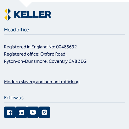
Head office
Registered in England No: 00485692
Registered office: Oxford Road,
Ryton-on-Dunsmore, Coventry CV8 3EG
Modern slavery and human trafficking
Follow us
Facebook
LinkedIn
YouTube
Instagram