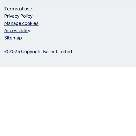
Terms of use
Privacy Policy
Manage cookies
Accessibility
Sitemap
© 2026 Copyright Keller Limited