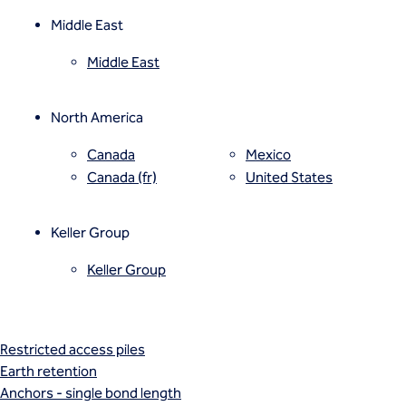
Vibro compaction
Vibro concrete columns
Middle East
Vibro stone columns
Middle East
Wet soil mixing
Grouting
Compaction grouting
North America
Compensation/fracture grouting
Jet grouting
Canada
Mexico
Permeation grouting
Canada (fr)
United States
Rock/fissure grouting
Piling
Keller Group
Bored piles
CFA piles
Keller Group
Driven precast piles
Minipiles
Pali Radice
Restricted access piles
Earth retention
Anchors - single bond length