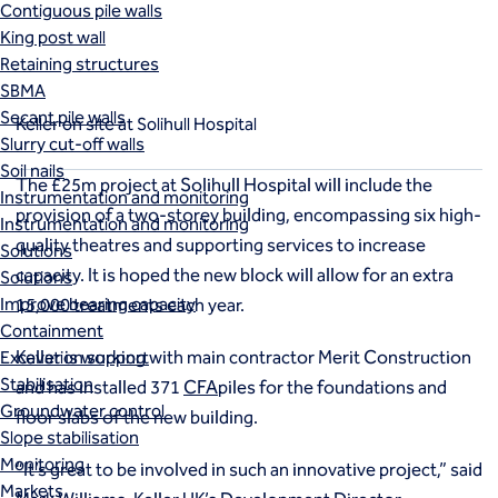
Contiguous pile walls
Solihull Hospital
King post wall
Retaining structures
SBMA
Secant pile walls
Keller on site at Solihull Hospital
Slurry cut-off walls
Soil nails
The £25m project at Solihull Hospital will include the
Instrumentation and monitoring
provision of a two-storey building, encompassing six high-
Instrumentation and monitoring
quality theatres and supporting services to increase
Solutions
capacity. It is hoped the new block will allow for an extra
Solutions
Improve bearing capacity
15,000 treatments each year.
Containment
Keller is working with main contractor Merit Construction
Excavation support
Stabilisation
and has installed 371
CFA
piles for the foundations and
Groundwater control
floor slabs of the new building.
Slope stabilisation
Monitoring
“It’s great to be involved in such an innovative project,” said
Markets