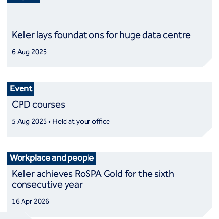
Keller lays foundations for huge data centre
6 Aug 2026
Event
CPD courses
5 Aug 2026 • Held at your office
Workplace and people
Keller achieves RoSPA Gold for the sixth
consecutive year
16 Apr 2026