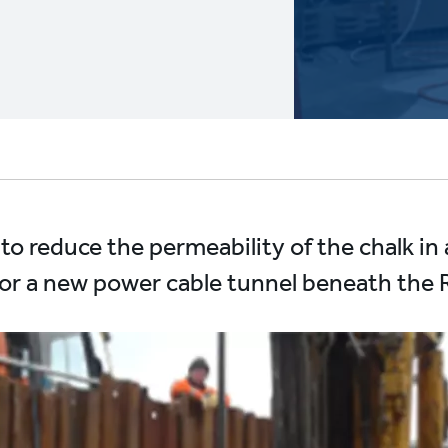
n to reduce the permeability of the chalk in
t for a new power cable tunnel beneath the