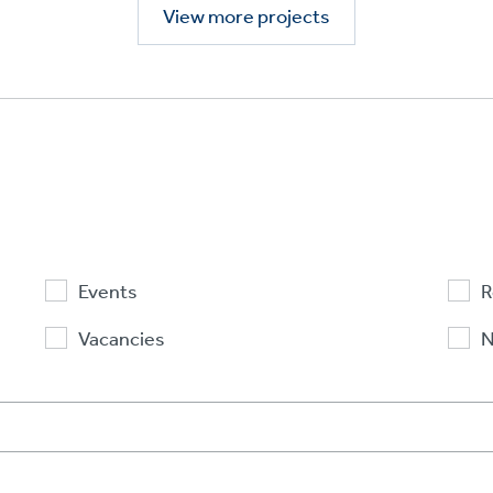
View more projects
Events
R
Vacancies
N