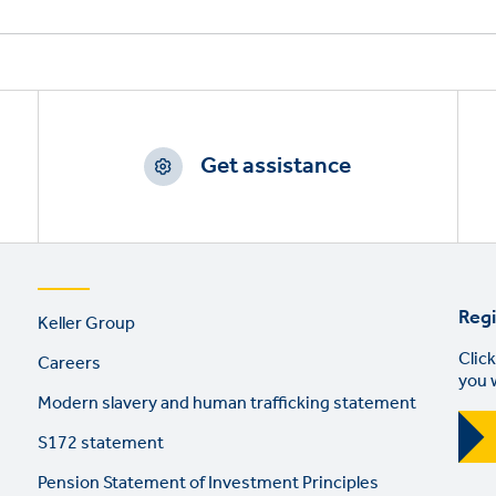
Get assistance
Footer
Regi
Keller Group
links
Click
Careers
you 
Modern slavery and human trafficking statement
S172 statement
Pension Statement of Investment Principles