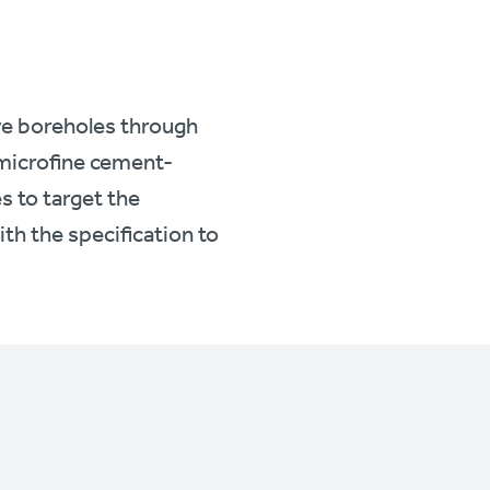
ve boreholes through
y microfine cement-
s to target the
ith the specification to