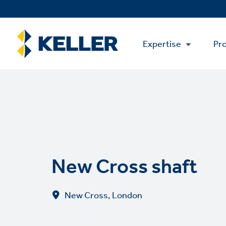
Skip
to
main
Main
content
Expertise
Pro
Menu
New Cross shaft
New Cross, London