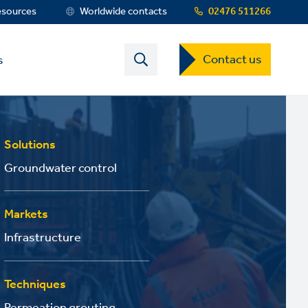
esources
Worldwide contacts
02476 511266
Contact
Contact us
s
US
Dropdown
Menu
Solutions
Groundwater control
Markets
Infrastructure
Techniques
Permeation grouting