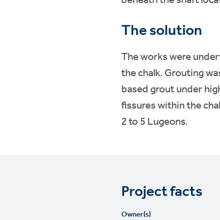
The solution
The works were underta
the chalk. Grouting wa
based grout under high
fissures within the cha
2 to 5 Lugeons.
Project facts
Owner(s)