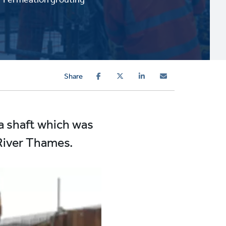
Share
 a shaft which was
 River Thames.