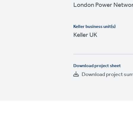
London Power Netwo
Keller business unit(s)
Keller UK
Download project sheet
Download project su