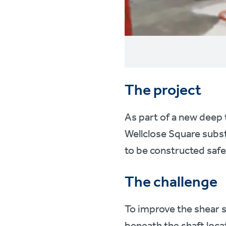
The project
As part of a new deep
Wellclose Square subs
to be constructed safe
The challenge
To improve the shear s
beneath the shaft loca