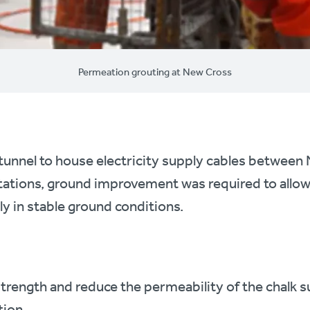
Permeation grouting at New Cross
 tunnel to house electricity supply cables betwee
tations, ground improvement was required to allo
ly in stable ground conditions.
trength and reduce the permeability of the chalk 
tion.