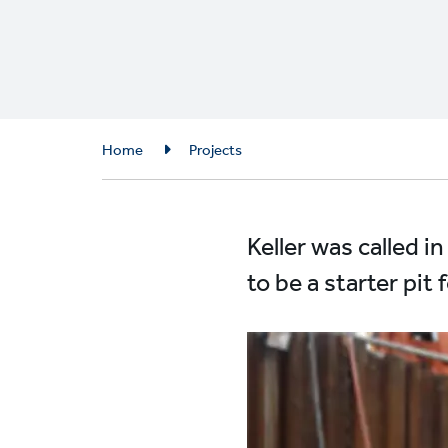
Breadcrumb
Home
Projects
Keller was called i
to be a starter pi