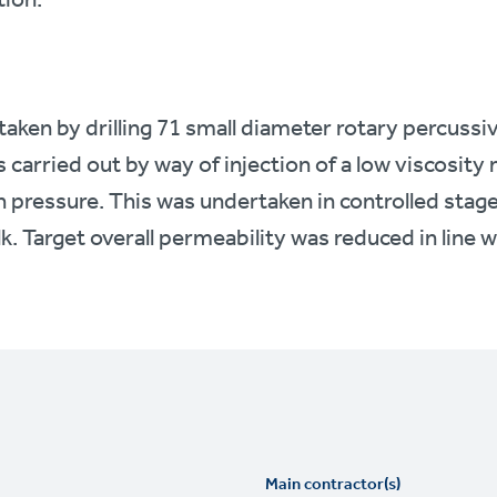
ken by drilling 71 small diameter rotary percussi
s carried out by way of injection of a low viscosit
 pressure. This was undertaken in controlled stage
lk. Target overall permeability was reduced in line w
Main contractor(s)