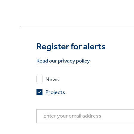
Register for alerts
Read our privacy policy
News
Projects