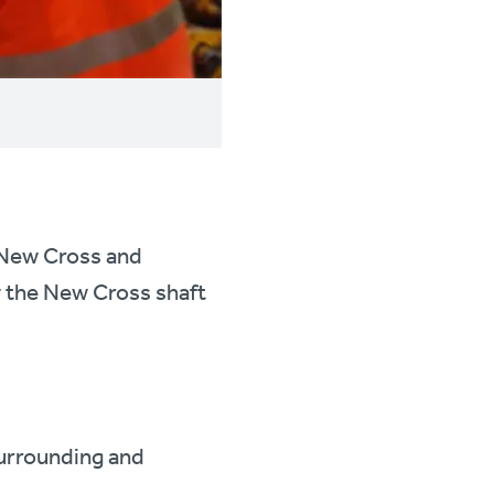
n New Cross and
w the New Cross shaft
surrounding and