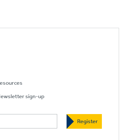
esources
ewsletter sign-up