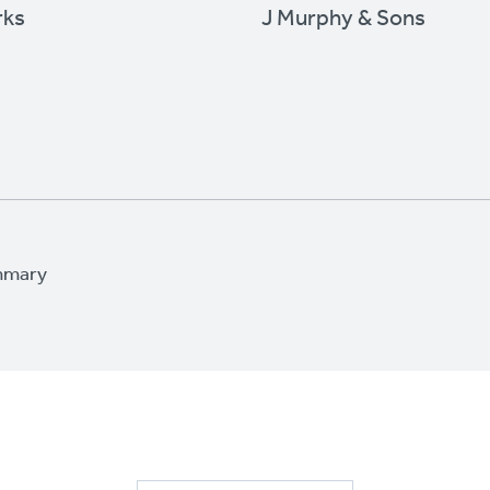
rks
J Murphy & Sons
mmary