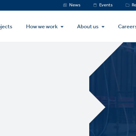
Service
News
Events
R
Menu
jects
How we work
About us
Career