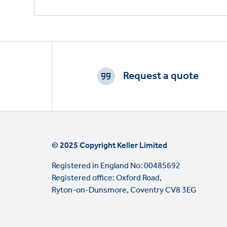
Footer
CTAs
Request a quote
© 2025 Copyright Keller Limited
Registered in England No: 00485692
Registered office: Oxford Road,
Ryton-on-Dunsmore, Coventry CV8 3EG