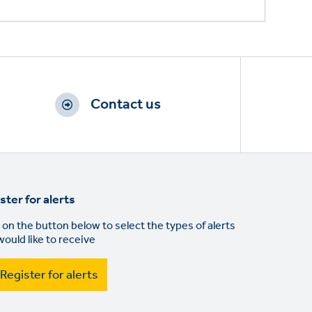
Contact us
ster for alerts
 on the button below to select the types of alerts
would like to receive
Register for alerts