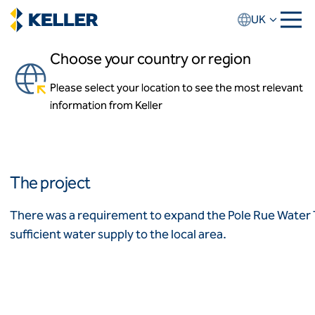
Skip
UK
to
main
Choose your country or region
content
Pole Rue Water Treatment
Centre
Please select your location to see the most relevant
About us
information from Keller
About Keller UK
Chard, Somerset
Our team
Our history
Locations
Africa
News and events
The project
Keller Group website
Algeria
Algérie
How we work
There was a requirement to expand the Pole Rue Water
Code of conduct
sufficient water supply to the local area.
Asia-Pacific
Values
Health and safety
ASEAN
India
Quality
Australia
Sustainability
Employment practices