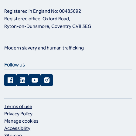
Registered in England No: 00485692
Registered office: Oxford Road,
Ryton-on-Dunsmore, Coventry CV8 3EG
Modern slavery and human trafficking
Follow us
Facebook
LinkedIn
YouTube
Instagram
Terms of use
Privacy Policy
Manage cookies
Accessibility
Sitemap