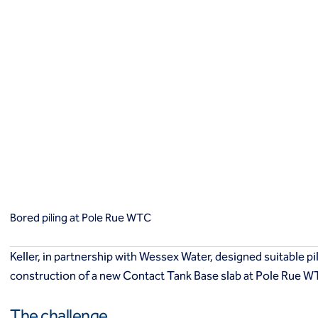
King post wall
Retaining structures
SBMA
Secant pile walls
Slurry cut-off walls
Soil nails
Instrumentation and monitoring
Instrumentation and monitoring
Solutions
Bored piling at Pole Rue WTC
Solutions
Improve bearing capacity
Containment
Excavation support
Bored piling at Pole Rue WTC
Stabilisation
Groundwater control
Keller, in partnership with Wessex Water, designed suitable p
Slope stabilisation
construction of a new Contact Tank Base slab at Pole Rue W
Monitoring
Markets
The challenge
Commercial