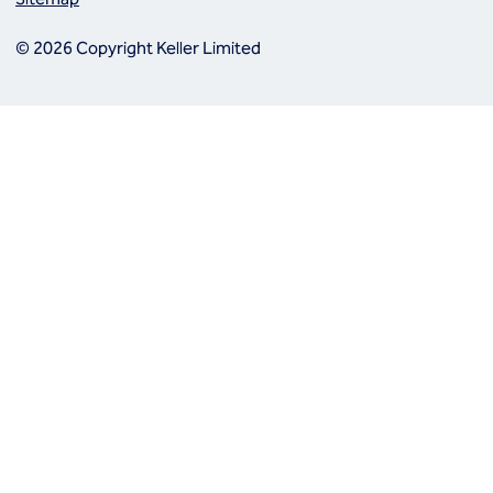
© 2026 Copyright Keller Limited