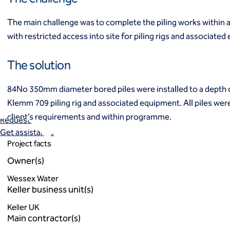
Industrial
Infrastructure
The main challenge was to complete the piling works within a
Institutional/public
with restricted access into site for piling rigs and associate
Power
Residential
The solution
Projects
Careers
84No 350mm diameter bored piles were installed to a depth 
Contact us
Klemm 709 piling rig and associated equipment. All piles were
Local offices
client’s requirements and within programme.
Request a quote
Get assistance
Project facts
Owner(s)
Wessex Water
Keller business unit(s)
Keller UK
Main contractor(s)