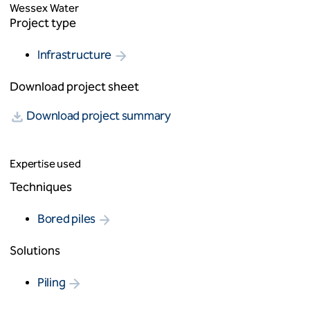
Wessex Water
Project type
Infrastructure
Download project sheet
Download project summary
Expertise used
Techniques
Bored piles
Solutions
Piling