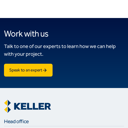
Work with us
Talk to one of our experts to learn how we can help
with your project.
Speak to an expert
Head office