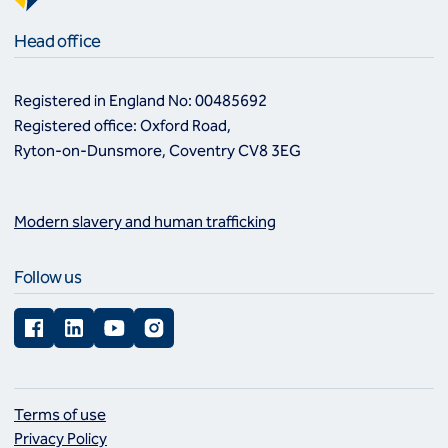
Head office
Registered in England No: 00485692
Registered office: Oxford Road,
Ryton-on-Dunsmore, Coventry CV8 3EG
Modern slavery and human trafficking
Follow us
Facebook
LinkedIn
YouTube
Instagram
Terms of use
Privacy Policy