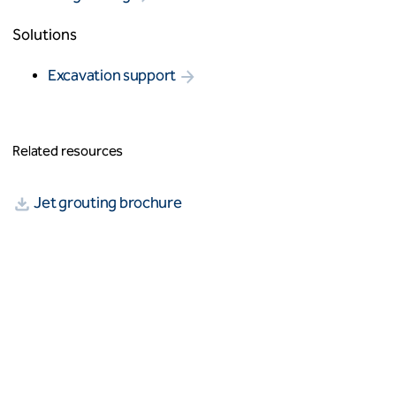
Solutions
Excavation support
Related resources
Jet grouting brochure