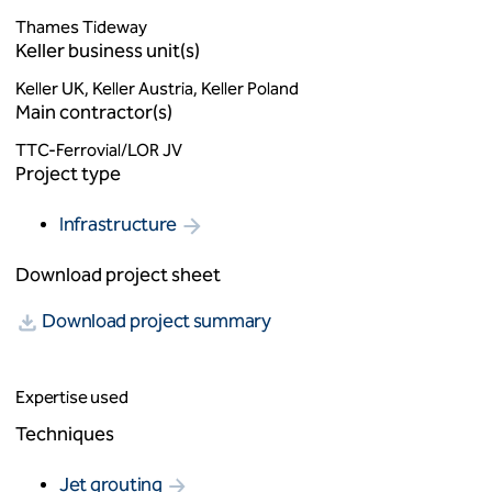
Thames Tideway
Keller business unit(s)
Keller UK, Keller Austria, Keller Poland
Main contractor(s)
TTC-Ferrovial/LOR JV
Project type
Infrastructure
Download project sheet
Download project summary
Expertise used
Techniques
Jet grouting