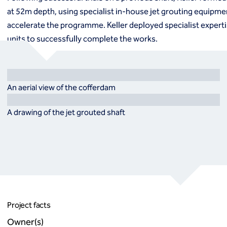
at 52m depth, using specialist in-house jet grouting equipme
accelerate the programme. Keller deployed specialist experti
units to successfully complete the works.
An aerial view of the cofferdam
A drawing of the jet grouted shaft
Project facts
Owner(s)