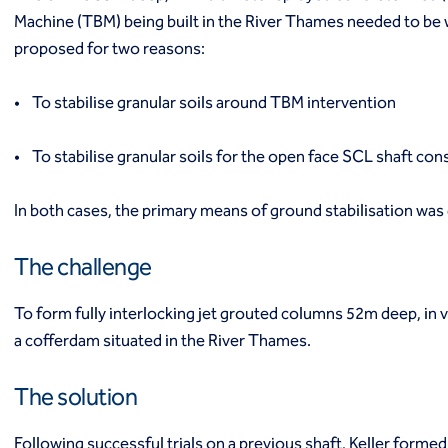
Industrial
Machine (TBM) being built in the River Thames needed to be 
Infrastructure
proposed for two reasons:
Institutional/public
Power
• To stabilise granular soils around TBM intervention
Residential
Projects
• To stabilise granular soils for the open face SCL shaft con
Careers
Contact us
Local offices
In both cases, the primary means of ground stabilisation was
Request a quote
Get assistance
The challenge
To form fully interlocking jet grouted columns 52m deep, in 
a cofferdam situated in the River Thames.
The solution
Following successful trials on a previous shaft, Keller form