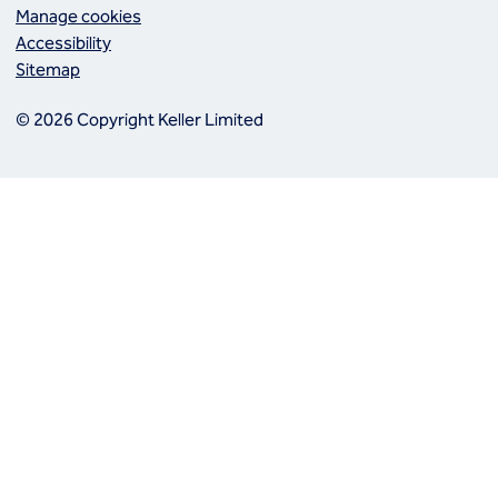
Manage cookies
Accessibility
Sitemap
© 2026 Copyright Keller Limited