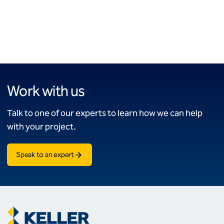
Work with us
Talk to one of our experts to learn how we can help
with your project.
Speak to an expert