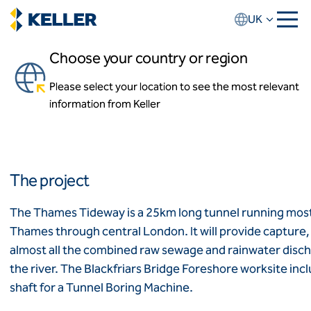
Skip
UK
to
main
Choose your country or region
content
Thames Tideway
Please select your location to see the most relevant
About us
London
information from Keller
About Keller UK
Our team
Our history
Locations
Africa
News and events
The project
Keller Group website
Algeria
Algérie
How we work
The Thames Tideway is a 25km long tunnel running mostly
Code of conduct
Thames through central London. It will provide capture
Asia-Pacific
Values
almost all the combined raw sewage and rainwater disch
Health and safety
ASEAN
India
the river. The Blackfriars Bridge Foreshore worksite inc
Quality
Australia
shaft for a Tunnel Boring Machine.
Sustainability
Employment practices